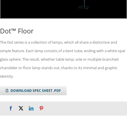
Dot™ Floor
The Dot series is a collection of lamps, which all share a distinctive and
simple feature. Each lamp consists of a bent tube, ending with a white opal
glass sphere. The result, whether table lamp; sole or multiple branched
chandelier or floor lamp stands out, thanks to its minimal and graphic
identity.
DOWNLOAD SPEC SHEET .PDF