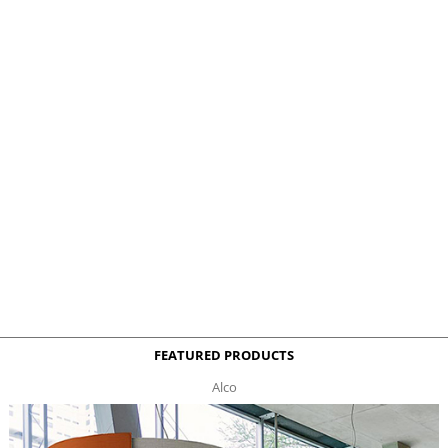
FEATURED PRODUCTS
Alco