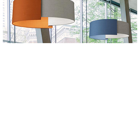
Circus