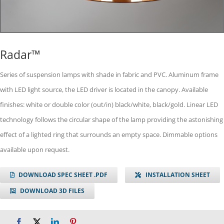
Radar™
Series of suspension lamps with shade in fabric and PVC. Aluminum frame
with LED light source, the LED driver is located in the canopy. Available
finishes: white or double color (out/in) black/white, black/gold. Linear LED
technology follows the circular shape of the lamp providing the astonishing
effect of a lighted ring that surrounds an empty space. Dimmable options
available upon request.
DOWNLOAD SPEC SHEET .PDF
INSTALLATION SHEET
DOWNLOAD 3D FILES