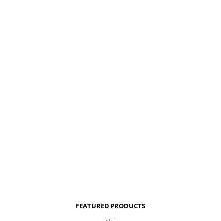
FEATURED PRODUCTS