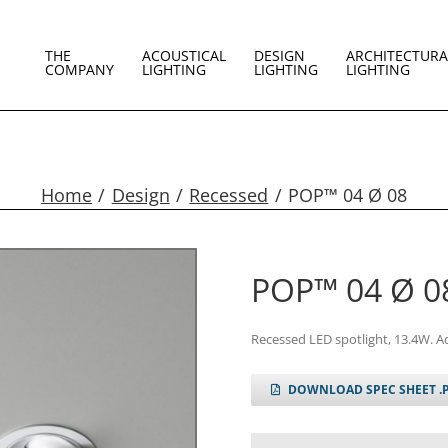
THE
ACOUSTICAL
DESIGN
ARCHITECTURA
COMPANY
LIGHTING
LIGHTING
LIGHTING
Home
Design
Recessed
POP™ 04 Ø 08
POP™ 04 Ø 0
Recessed LED spotlight, 13.4W. A
DOWNLOAD SPEC SHEET .