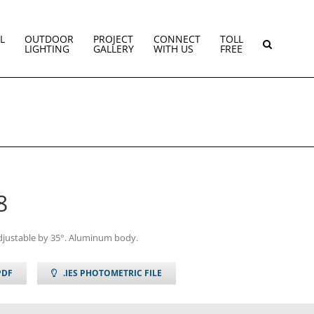
L
OUTDOOR
PROJECT
CONNECT
TOLL
LIGHTING
GALLERY
WITH US
FREE
8
djustable by 35°. Aluminum body.
PDF
.IES PHOTOMETRIC FILE