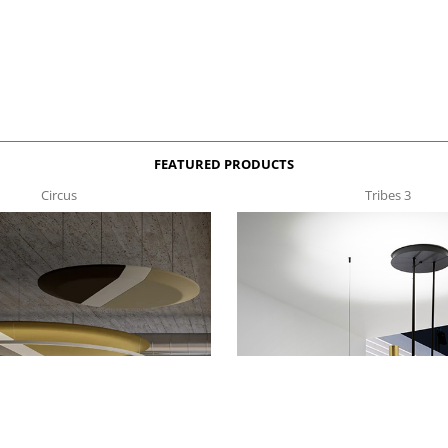
FEATURED PRODUCTS
Circus
Tribes 3