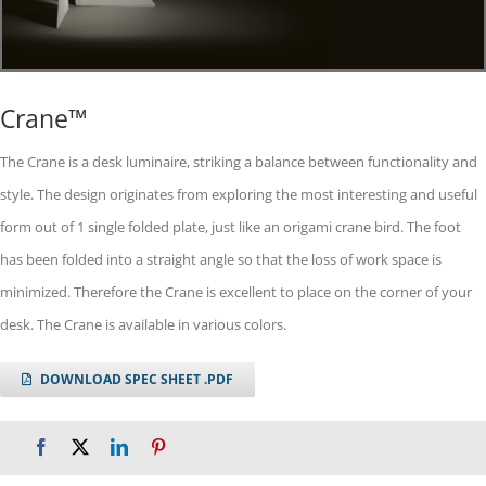
Crane™
The Crane is a desk luminaire, striking a balance between functionality and
style. The design originates from exploring the most interesting and useful
form out of 1 single folded plate, just like an origami crane bird. The foot
has been folded into a straight angle so that the loss of work space is
minimized. Therefore the Crane is excellent to place on the corner of your
desk. The Crane is available in various colors.
DOWNLOAD SPEC SHEET .PDF