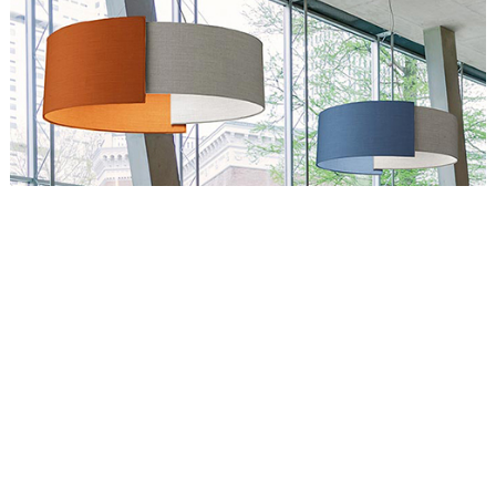
Circus