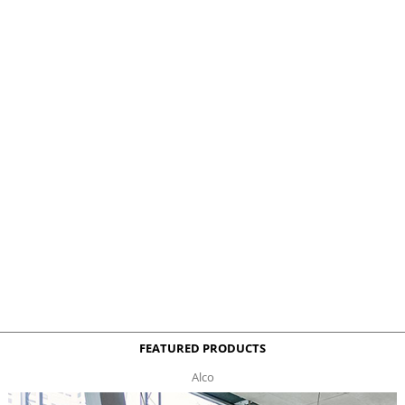
FEATURED PRODUCTS
Alco