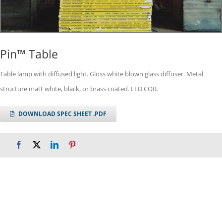
Pin™ Table
Table lamp with diffused light. Gloss white blown glass diffuser. Metal
structure matt white, black, or brass coated. LED COB.
DOWNLOAD SPEC SHEET .PDF