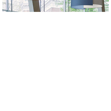
Circus