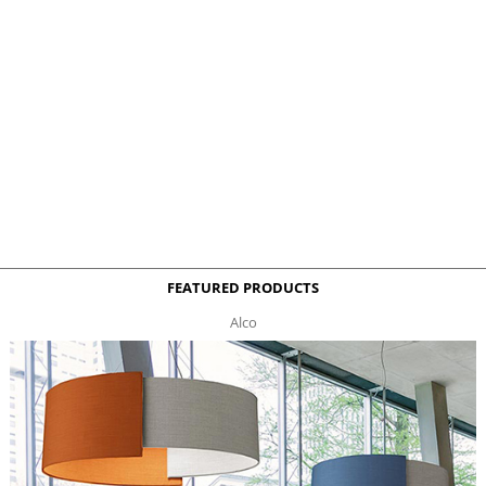
FEATURED PRODUCTS
Alco