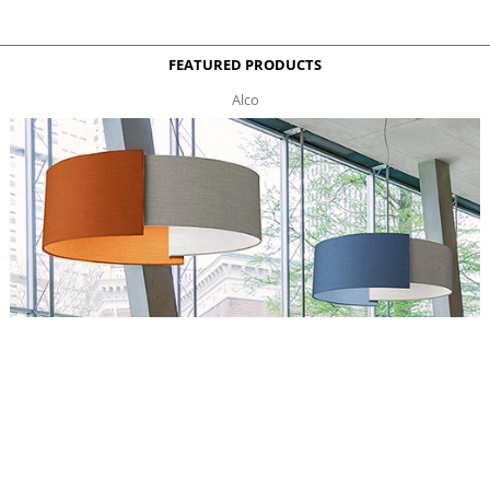
FEATURED PRODUCTS
Alco