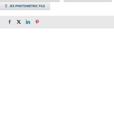
.IES PHOTOMETRIC FILE