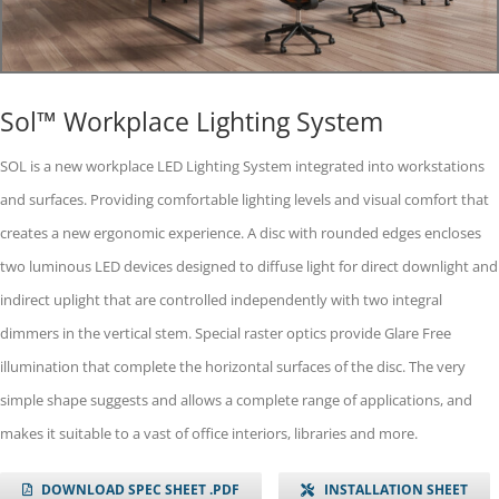
Sol™ Workplace Lighting System
SOL is a new workplace LED Lighting System integrated into workstations
and surfaces. Providing comfortable lighting levels and visual comfort that
creates a new ergonomic experience. A disc with rounded edges encloses
two luminous LED devices designed to diffuse light for direct downlight and
indirect uplight that are controlled independently with two integral
dimmers in the vertical stem. Special raster optics provide Glare Free
illumination that complete the horizontal surfaces of the disc. The very
simple shape suggests and allows a complete range of applications, and
makes it suitable to a vast of office interiors, libraries and more.
DOWNLOAD SPEC SHEET .PDF
INSTALLATION SHEET