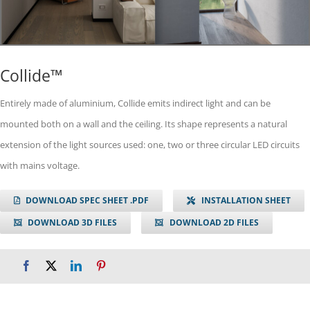
Collide™
Entirely made of aluminium, Collide emits indirect light and can be
mounted both on a wall and the ceiling. Its shape represents a natural
extension of the light sources used: one, two or three circular LED circuits
with mains voltage.
DOWNLOAD SPEC SHEET .PDF
INSTALLATION SHEET
DOWNLOAD 3D FILES
DOWNLOAD 2D FILES