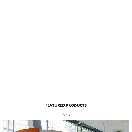
FEATURED PRODUCTS
Alco