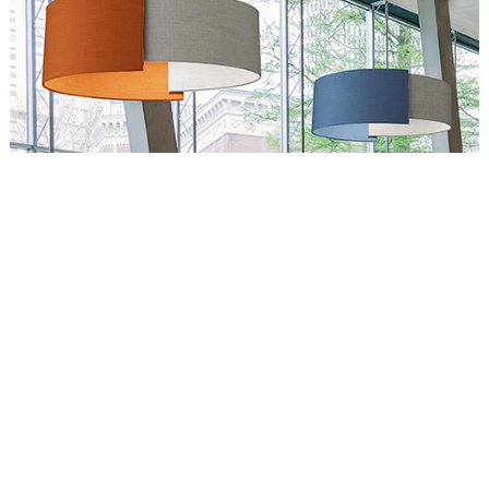
Circus