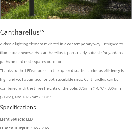
Cantharellus™
A classic lighting element revisited in a contemporary way. Designed to
illuminate downwards, Cantharellus is particularly suitable for gardens,
paths and intimate spaces outdoors.
Thanks to the LEDs studied in the upper disc, the luminous efficiency is
high and well optimized for both available sizes. Cantharellus can be
combined with the three heights of the pole: 375mm (14.76”), 800mm
(31.49”), and 1875 mm (73.81”).
Specifications
Light Source: LED
Lumen Output:
10W / 20W