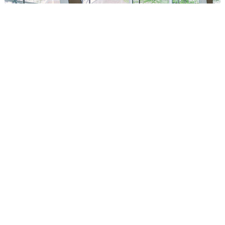
Circus