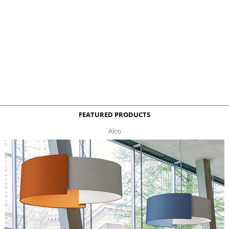
FEATURED PRODUCTS
Alco