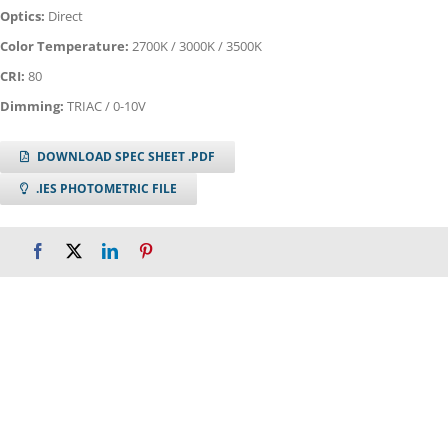
Optics:
Direct
Color Temperature:
2700K / 3000K / 3500K
CRI:
80
Dimming:
TRIAC / 0-10V
DOWNLOAD SPEC SHEET .PDF
.IES PHOTOMETRIC FILE