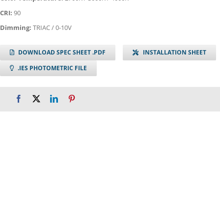
CRI:
90
Dimming:
TRIAC / 0-10V
DOWNLOAD SPEC SHEET .PDF
INSTALLATION SHEET
.IES PHOTOMETRIC FILE