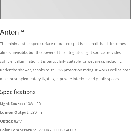
Anton™
The minimalist-shaped surface-mounted spot is so small that it becomes
almost invisible, but the power of the integrated light source provides
sufficient illumination. It is particularly suitable for wet areas, including
under the shower, thanks to its IP65 protection rating. It works well as both
main or supplementary lighting in private interiors and public spaces.
Specifications
Light Source:
10W LED
Lumen Output:
530 lm
Optics:
82º /
Color Temperature:
2700K / 3000K / 4000K