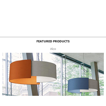
FEATURED PRODUCTS
Alco