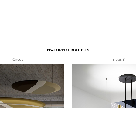
FEATURED PRODUCTS
Circus
Tribes 3