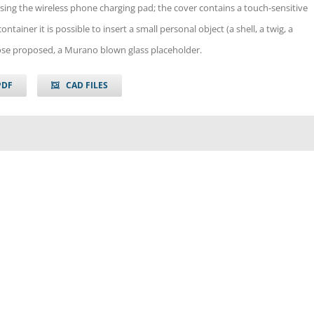
sing the wireless phone charging pad; the cover contains a touch-sensitive
ontainer it is possible to insert a small personal object (a shell, a twig, a
ose proposed, a Murano blown glass placeholder.
PDF
CAD FILES