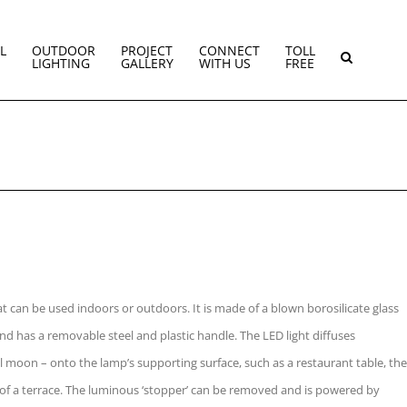
L
OUTDOOR
PROJECT
CONNECT
TOLL
LIGHTING
GALLERY
WITH US
FREE
at can be used indoors or outdoors. It is made of a blown borosilicate glass
nd has a removable steel and plastic handle. The LED light diffuses
 full moon – onto the lamp’s supporting surface, such as a restaurant table, the
 of a terrace. The luminous ‘stopper’ can be removed and is powered by