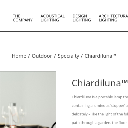
THE
ACOUSTICAL
DESIGN
ARCHITECTURA
COMPANY
LIGHTING
LIGHTING
LIGHTING
Home
Outdoor
Specialty
Chiardiluna™
Chiardiluna™
Chiardiluna is a portable lamp th
containing a luminous ‘stopper’ a
delicately – like the light of the
path through a garden, the floor