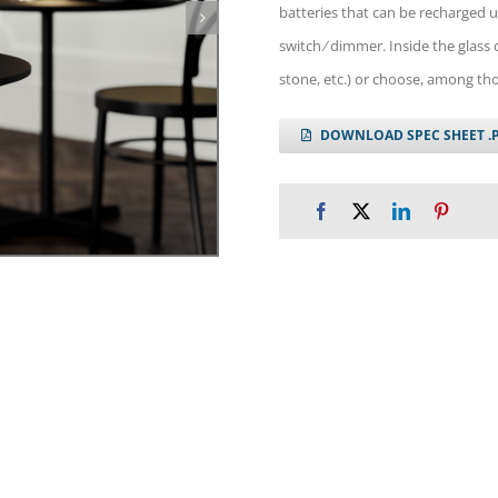
batteries that can be recharged u
switch ⁄ dimmer. Inside the glass c
stone, etc.) or choose, among th
DOWNLOAD SPEC SHEET .