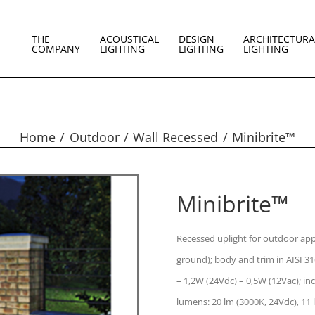
THE
ACOUSTICAL
DESIGN
ARCHITECTURA
COMPANY
LIGHTING
LIGHTING
LIGHTING
Home
Outdoor
Wall Recessed
Minibrite™
Minibrite™
Recessed uplight for outdoor appli
ground); body and trim in AISI 31
– 1,2W (24Vdc) – 0,5W (12Vac); i
lumens: 20 lm (3000K, 24Vdc), 11 