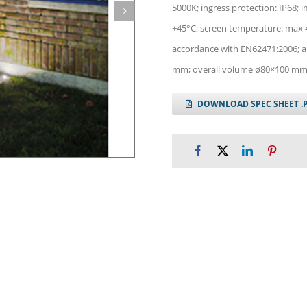
5000K; ingress protection: IP68; 
+45°C; screen temperature: max 40
accordance with EN62471:2006; ap
mm; overall volume ø80×100 mm;
DOWNLOAD SPEC SHEET .