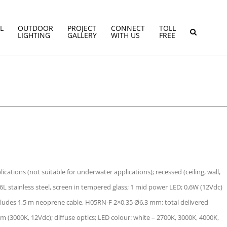
L
OUTDOOR
PROJECT
CONNECT
TOLL
LIGHTING
GALLERY
WITH US
FREE
cations (not suitable for underwater applications); recessed (ceiling, wall,
6L stainless steel, screen in tempered glass; 1 mid power LED; 0,6W (12Vdc)
ncludes 1,5 m neoprene cable, H05RN-F 2×0,35 Ø6,3 mm; total delivered
lm (3000K, 12Vdc); diffuse optics; LED colour: white – 2700K, 3000K, 4000K,