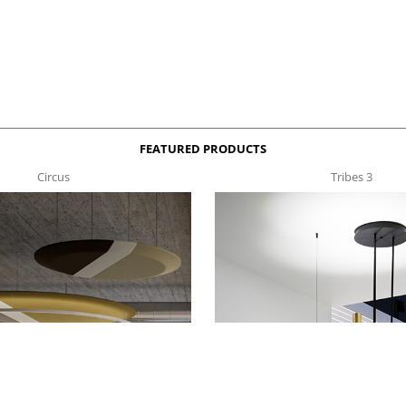
FEATURED PRODUCTS
Circus
Tribes 3