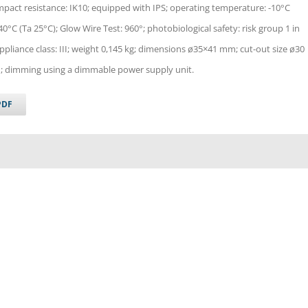
impact resistance: IK10; equipped with IPS; operating temperature: -10°C
°C (Ta 25°C); Glow Wire Test: 960°; photobiological safety: risk group 1 in
pliance class: III; weight 0,145 kg; dimensions ø35×41 mm; cut-out size ø30
 dimming using a dimmable power supply unit.
PDF