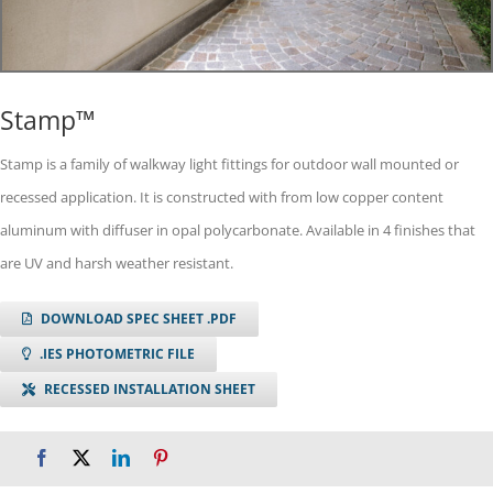
Stamp™
Stamp is a family of walkway light fittings for outdoor wall mounted or
recessed application. It is constructed with from low copper content
aluminum with diffuser in opal polycarbonate. Available in 4 finishes that
are UV and harsh weather resistant.
DOWNLOAD SPEC SHEET .PDF
.IES PHOTOMETRIC FILE
RECESSED INSTALLATION SHEET