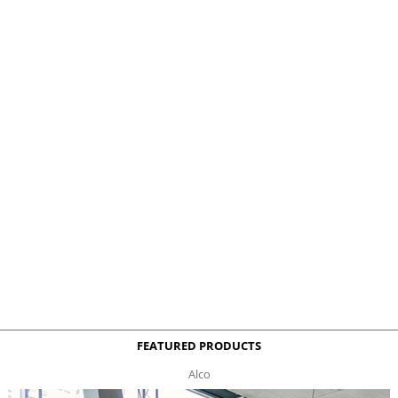
FEATURED PRODUCTS
Alco