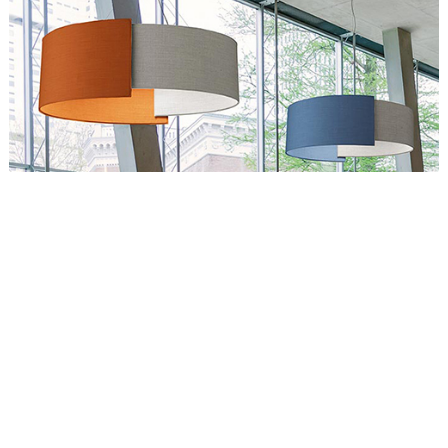
Circus