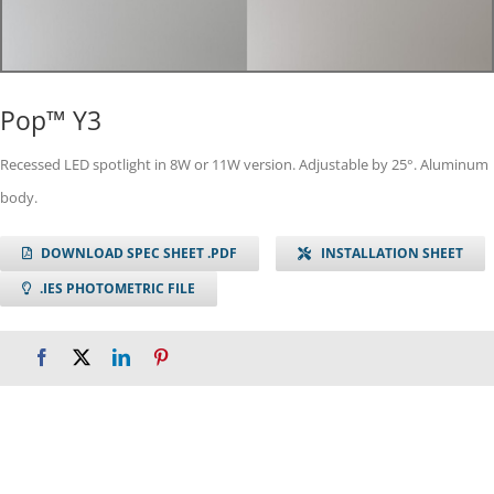
Pop™ Y3
Recessed LED spotlight in 8W or 11W version. Adjustable by 25°. Aluminum
body.
DOWNLOAD SPEC SHEET .PDF
INSTALLATION SHEET
.IES PHOTOMETRIC FILE