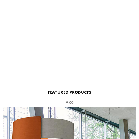
FEATURED PRODUCTS
Alco