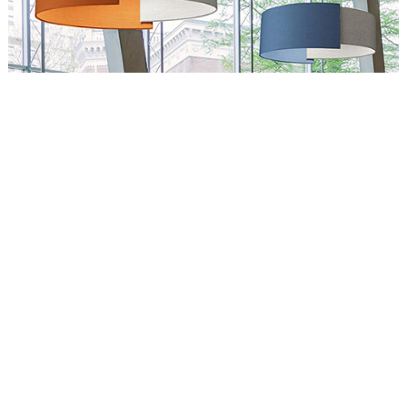
Circus