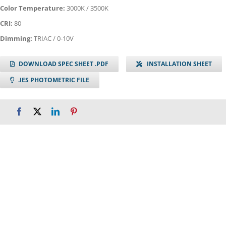
Color Temperature:
3000K / 3500K
CRI:
80
Dimming:
TRIAC / 0-10V
DOWNLOAD SPEC SHEET .PDF
INSTALLATION SHEET
.IES PHOTOMETRIC FILE