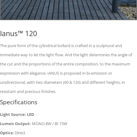
Ianus™ 120
The pure form of the cylindrical bollard is crafted in a sculptural and
immediate way to let the light flow. And the light determines the angle of
the cut and the proportions of the entire composition, to the maximum
expression with elegance. IANUS is proposed in bi-emission or
unidirectional, with two diameters (60 & 120) and different heights, in
resistant and precious finishes.
Specifications
Light Source: LED
Lumen Output:
MONO 8W / BI 15W
Optics:
Direct