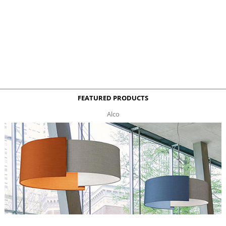
FEATURED PRODUCTS
Alco