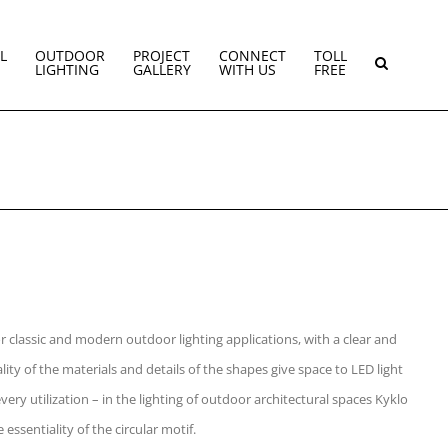
L
OUTDOOR
PROJECT
CONNECT
TOLL
LIGHTING
GALLERY
WITH US
FREE
or classic and modern outdoor lighting applications, with a clear and
ity of the materials and details of the shapes give space to LED light
ery utilization – in the lighting of outdoor architectural spaces Kyklo
 essentiality of the circular motif.