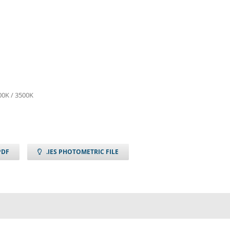
00K / 3500K
PDF
.IES PHOTOMETRIC FILE