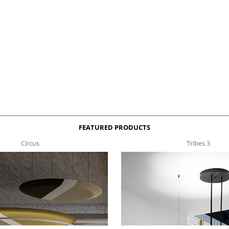
FEATURED PRODUCTS
Circus
Tribes 3