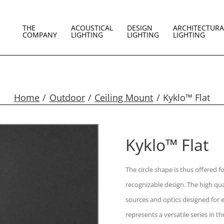
THE
ACOUSTICAL
DESIGN
ARCHITECTURA
COMPANY
LIGHTING
LIGHTING
LIGHTING
Home
Outdoor
Ceiling Mount
Kyklo™ Flat
Kyklo™ Flat
The circle shape is thus offered f
recognizable design. The high qual
sources and optics designed for ev
represents a versatile series in the