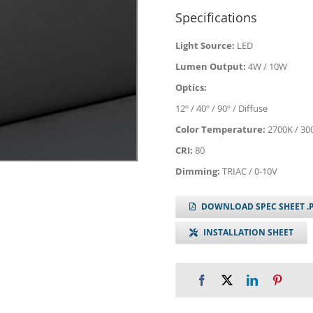
Specifications
Light Source:
LED
Lumen Output:
4W / 10W
Optics:
12º / 40º / 90º / Diffuse
Color Temperature:
2700K / 30
CRI:
80
Dimming:
TRIAC / 0-10V
DOWNLOAD SPEC SHEET .
INSTALLATION SHEET